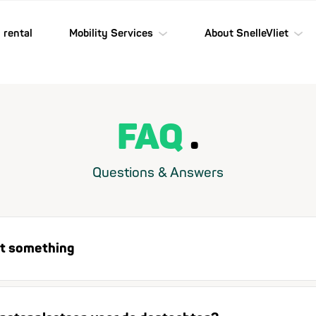
 rental
Mobility Services
About SnelleVliet
FAQ
Questions & Answers
ost something
Found