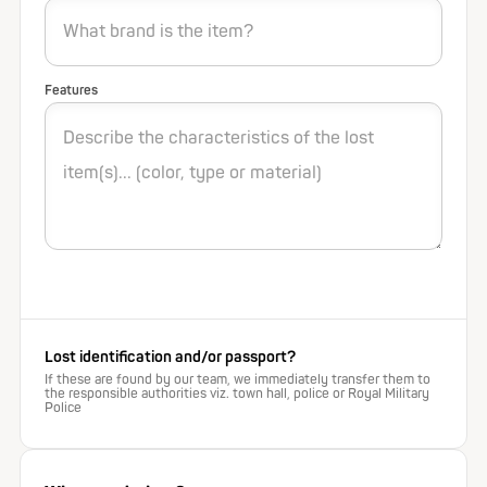
Features
Lost identification and/or passport?
If these are found by our team, we immediately transfer them to
the responsible authorities viz. town hall, police or Royal Military
Police