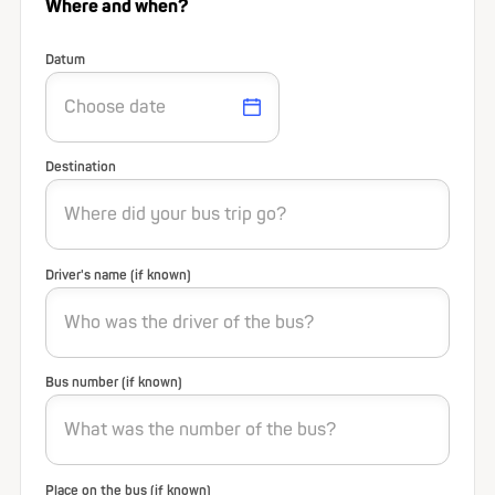
Where and when?
Datum
Destination
Driver's name (if known)
Bus number (if known)
Place on the bus (if known)