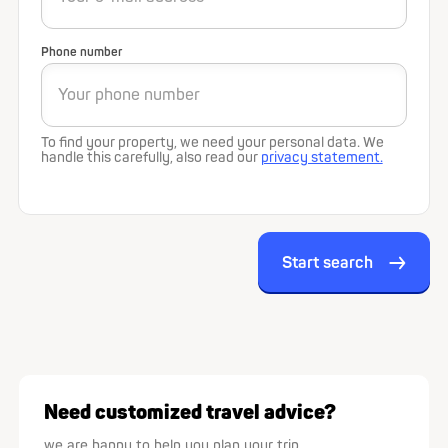
Phone number
To find your property, we need your personal data. We
handle this carefully, also read our
privacy statement.
Start search
Need customized travel advice?
we are happy to help you plan your trip