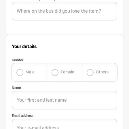
Your details
Gender
Male
Female
Others
Name
Email address