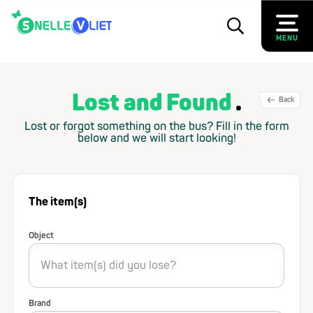
MENU
Lost and Found
Back
Lost or forgot something on the bus? Fill in the form
below and we will start looking!
The item(s)
Object
Brand