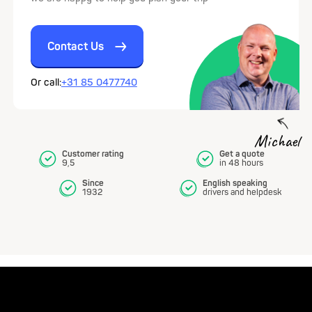
Contact Us
Or call:
+31 85 0477740
Michael
Customer rating
Get a quote
9,5
in 48 hours
Since
English speaking
1932
drivers and helpdesk