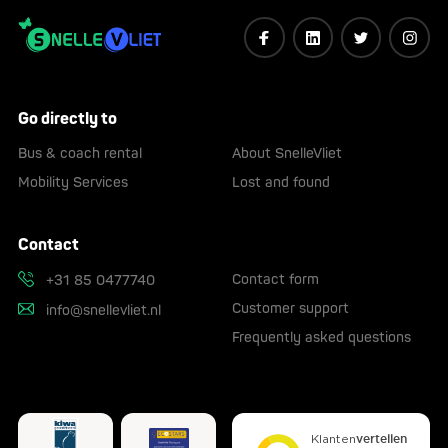
Go directly to
Bus & coach rental
About SnelleVliet
Mobility Services
Lost and found
Contact
Contact form
+31 85 0477740
Customer support
info@snellevliet.nl
Frequently asked questions